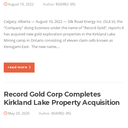
August 10, 2022
Author:
8G69B2-3fG
Calgary, Alberta — August 10, 2022 — Silk Road Energy Inc. (SLK.V), the
“Company” doing business under the name of “Record Gold”, reports it
has acquired new gold exploration properties in the Kirkland Lake
Mining camp in Ontario consisting of eleven claim cells known as
Kenogami East. The new name,…
read more
Record Gold Corp Completes
Kirkland Lake Property Acquisition
May 29, 2020
Author:
8G69B2-3fG