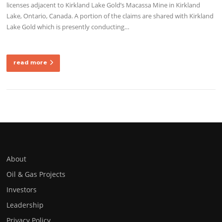
licenses adjacent to Kirkland Lake Gold’s Macassa Mine in Kirkland
Lake, Ontario, Canada. A portion of the claims are shared with Kirkland
Lake Gold which is presently conducting…
read more
About
Oil & Gas Projects
Investors
Leadership
Privacy Policy