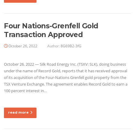
Four Nations-Grenfell Gold
Transaction Approved
October 26, 2022
Author:
8G69B2-3fG
October 26, 2022 — Silk Road Energy Inc. (TSXV: SLK), doing business
under the name of Record Gold, reports that it has received approval
of its acquisition of the Four-Nations Grenfell gold property from the
TSX Venture Exchange. The agreement enables Record Gold to earn a
100 percent interest in…
read more