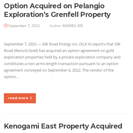
Option Acquired on Pelangio
Exploration’s Grenfell Property
September 7, 2022
Author:
8G69B2-3fG
September 7, 2022 — Silk Road Energy Inc. (SLK.V) reports that Silk
Road (Record Gold) has acquired an option agreement on gold
exploration properties held by a private exploration company and
constitutes a non-arms-length transaction pursuant to an option
agreement conveyed on September 6, 2022. The vendor of the
option…
read more
Kenogami East Property Acquired