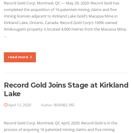
Record Gold Corp, Montreal, QC — May 29, 2020: Record Gold has
completed the acquisition of 16 patented mining claims and five
mining licenses adjacent to Kirkland Lake Gold’s Macassa Mine in
Kirkland Lake, Ontario, Canada. Record Gold Corp’s 100%-owned
Amikougami property is located 4,000 metres from the Macassa Mine,
…
read more
Record Gold Joins Stage at Kirkland
Lake
April 12, 2020
Author:
8G69B2-3fG
Record Gold Corp, Montreal, QC April, 2020: Record Gold is in the
process of acquiring 16 patented mining claims and five mining