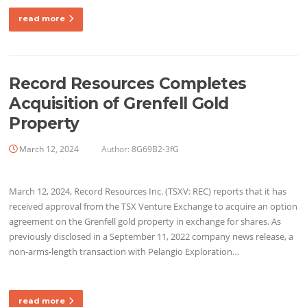
read more
Record Resources Completes
Acquisition of Grenfell Gold
Property
March 12, 2024
Author:
8G69B2-3fG
March 12, 2024, Record Resources Inc. (TSXV: REC) reports that it has
received approval from the TSX Venture Exchange to acquire an option
agreement on the Grenfell gold property in exchange for shares. As
previously disclosed in a September 11, 2022 company news release, a
non-arms-length transaction with Pelangio Exploration…
read more