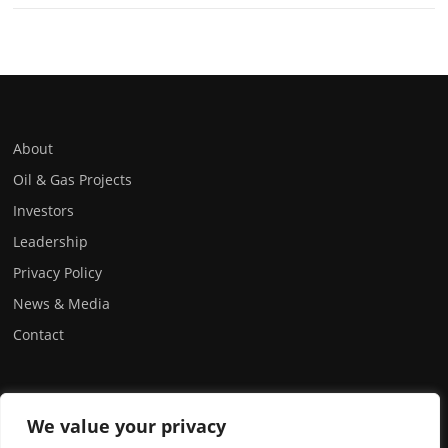
About
Oil & Gas Projects
Investors
Leadership
Privacy Policy
News & Media
Contact
FOLLOW US:
We value your privacy